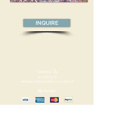
INQUIRE
Contact Us
313.926.3573
redesignandrestoration@gmail.com
We Accept
Redesign and Restoration
Visit us at our new location