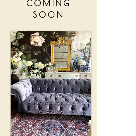
COMING
SOON