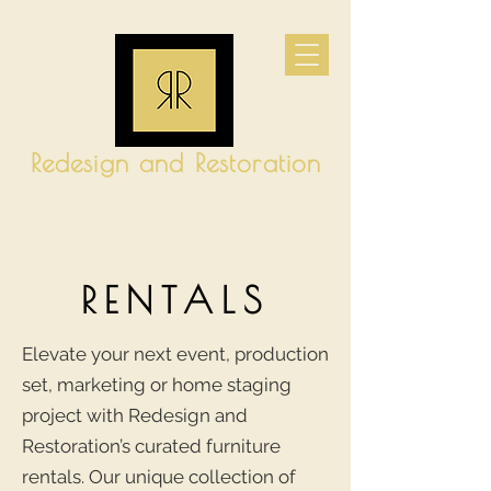
Redesign and Restoration
CART
RENTALS
Elevate your next event, production
set, marketing or home staging
project with Redesign and
Restoration’s curated furniture
rentals. Our unique collection of