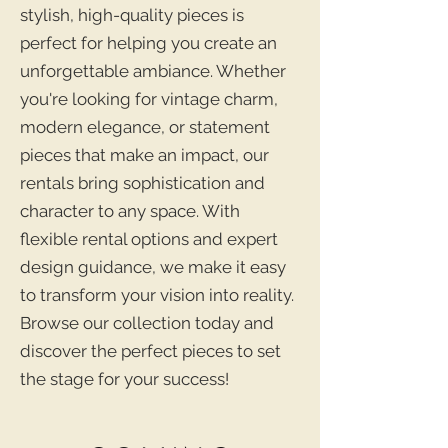
stylish, high-quality pieces is
perfect for helping you create an
unforgettable ambiance. Whether
you're looking for vintage charm,
modern elegance, or statement
pieces that make an impact, our
rentals bring sophistication and
character to any space. With
flexible rental options and expert
design guidance, we make it easy
to transform your vision into reality.
Browse our collection today and
discover the perfect pieces to set
the stage for your success!