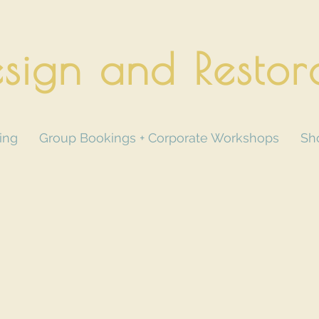
sign and Restor
ing
Group Bookings + Corporate Workshops
Sh