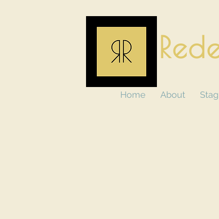
Rede
Home
About
Stag