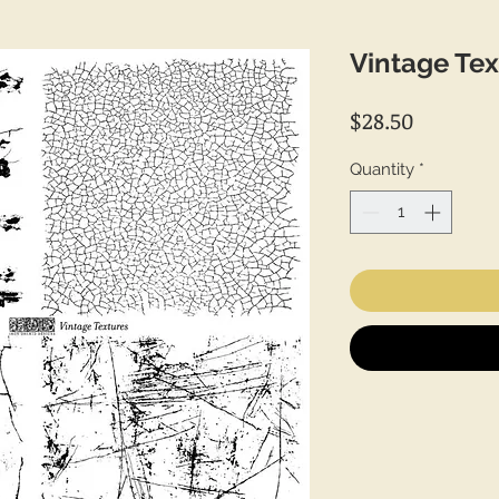
Vintage Tex
Price
$28.50
Quantity
*