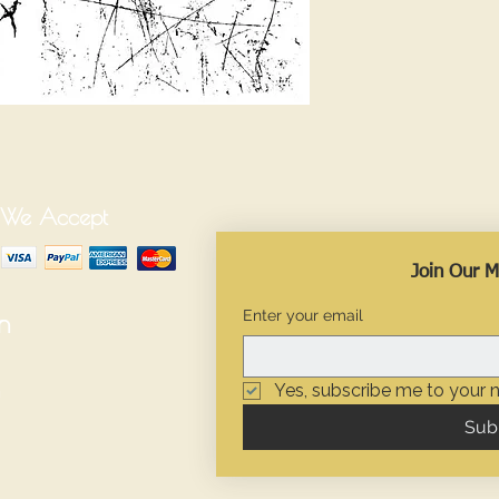
We Accept
Join Our Ma
Enter your email
n
Yes, subscribe me to your n
Sub