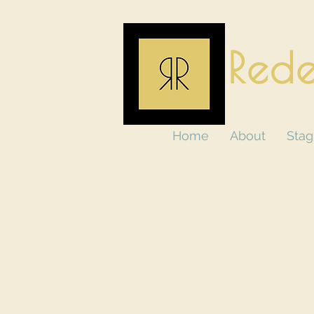
Rede
Home
About
Stag