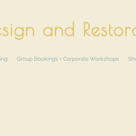
sign and Restor
ing
Group Bookings + Corporate Workshops
Sh