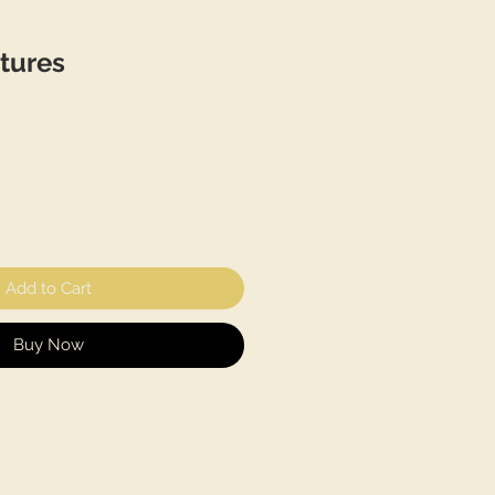
tures
Add to Cart
Buy Now