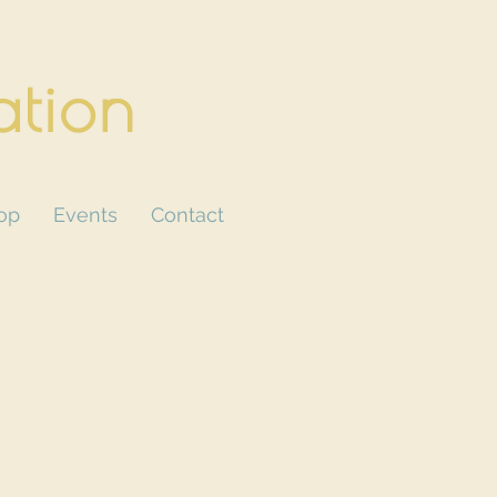
ation
CART
op
Events
Contact