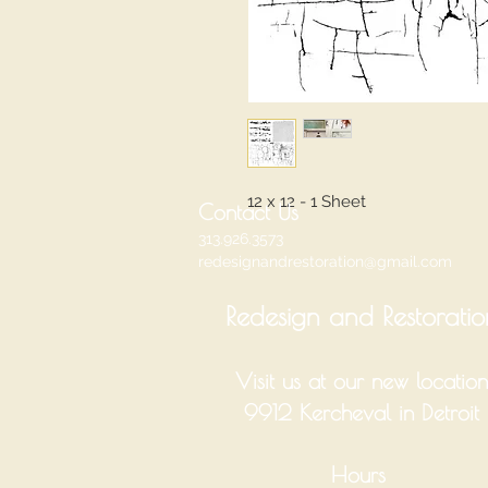
12 x 12 - 1 Sheet
Contact Us
313.926.3573
redesignandrestoration@gmail.com
Redesign and Restoratio
Visit us at our new location
9912 Kercheval in Detroit
Hours