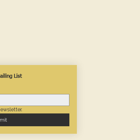
iling List
ewsletter.
mit