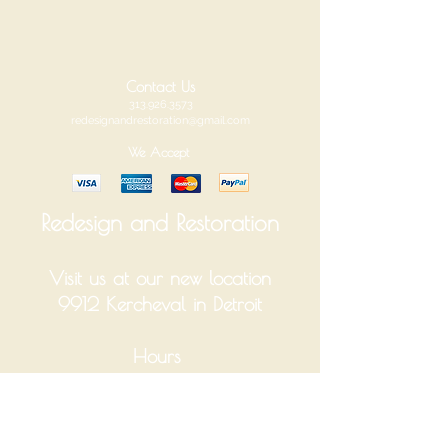
Contact Us
313.926.3573
redesignandrestoration@gmail.com
We Accept
Redesign and Restoration
Visit us at our new location
9912 Kercheval in Detroit
Hours
Tuesday-Saturday 10am-6pm
Monday and Sunday Closed