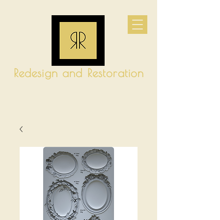
Redesign and Restoration
CART