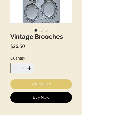
Vintage Brooches
Price
$26.50
Quantity
*
Add to Cart
Buy Now