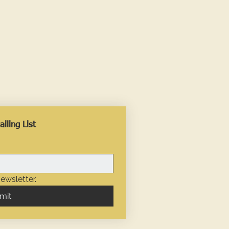
iling List
ewsletter.
mit