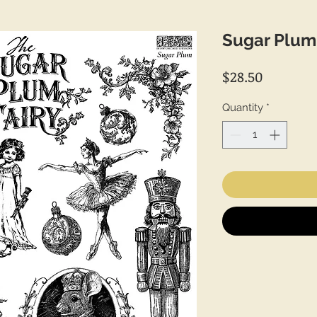
Sugar Plum
Price
$28.50
Quantity
*