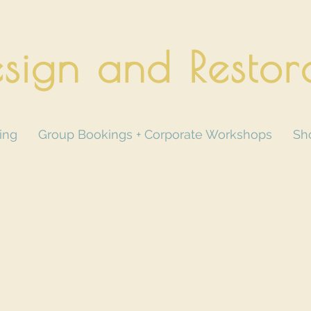
sign and Restor
ing
Group Bookings + Corporate Workshops
Sh