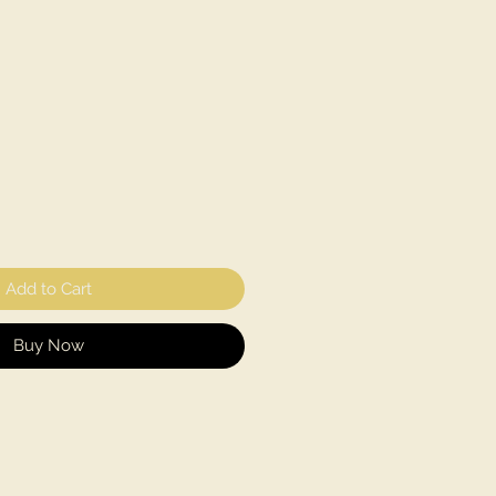
Add to Cart
Buy Now