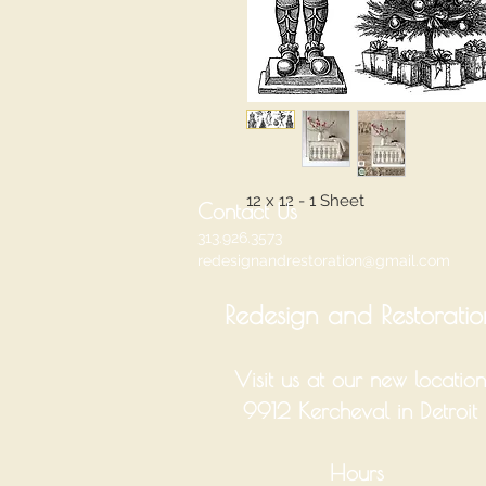
12 x 12 - 1 Sheet
Contact Us
313.926.3573
redesignandrestoration@gmail.com
Redesign and Restoratio
Visit us at our new location
9912 Kercheval in Detroit
Hours