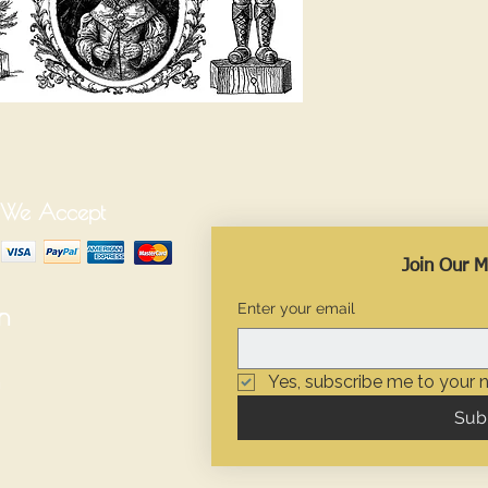
We Accept
Join Our Ma
Enter your email
n
Yes, subscribe me to your n
Sub