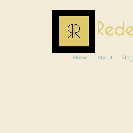
Rede
Home
About
Stag