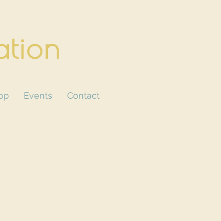
ation
CART
op
Events
Contact