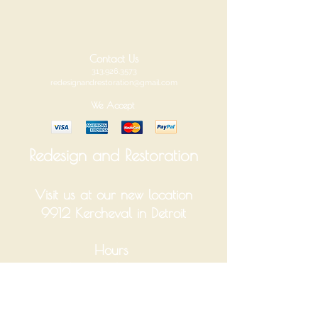
Contact Us
313.926.3573
redesignandrestoration@gmail.com
We Accept
Redesign and Restoration
Visit us at our new location
9912 Kercheval in Detroit
Hours
Tuesday-Saturday 10am-6pm
Monday and Sunday Closed