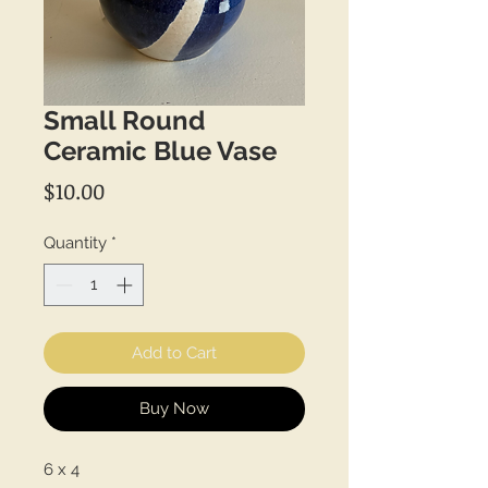
Small Round
Ceramic Blue Vase
Price
$10.00
Quantity
*
Add to Cart
Buy Now
6 x 4