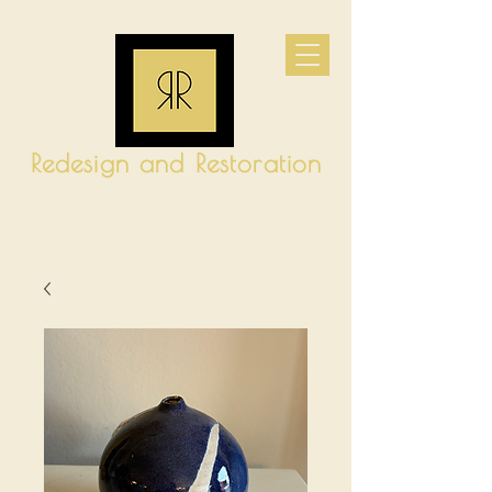
Redesign and Restoration
CART