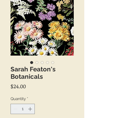
Sarah Featon's
Botanicals
Price
$24.00
Quantity
*