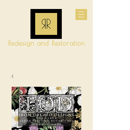
Redesign and Restoration
CART