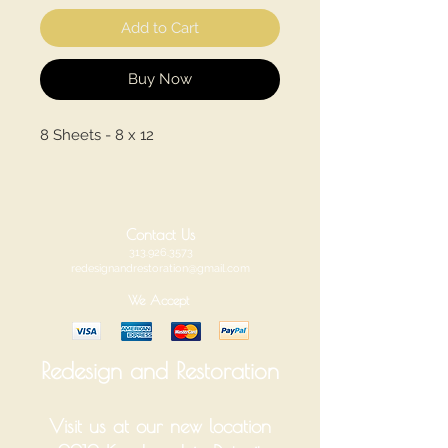
Add to Cart
Buy Now
8 Sheets - 8 x 12
Contact Us
313.926.3573
redesignandrestoration@gmail.com
We Accept
Redesign and Restoration
Visit us at our new location