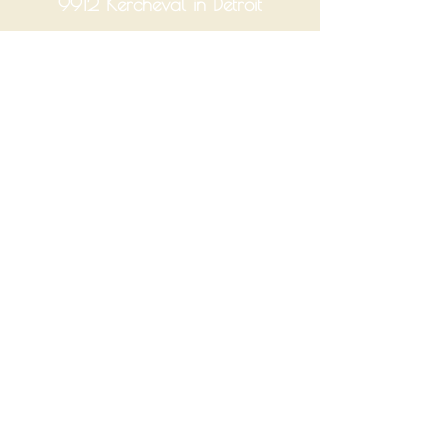
9912 Kercheval in Detroit
Hours
Tuesday-Saturday 10am-6pm
Monday and Sunday Closed
Join Our Mailing List
Enter your email
Yes, subscribe me to your 
newsletter.
Submit