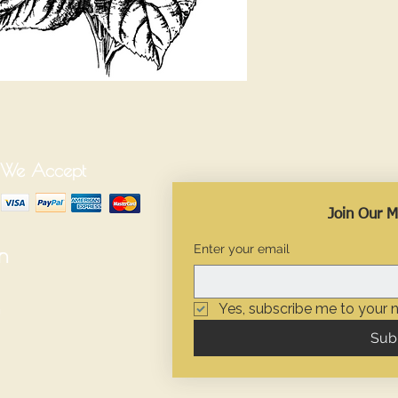
We Accept
Join Our Ma
Enter your email
n
Yes, subscribe me to your n
Sub