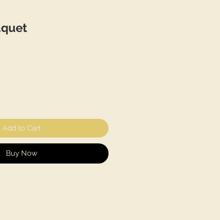
uquet
Add to Cart
Buy Now