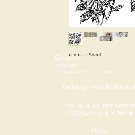
12 x 12 - 1 Sheet
Contact Us
313.926.3573
redesignandrestoration@gmail.com
Redesign and Restoratio
Visit us at our new location
9912 Kercheval in Detroit
Hours