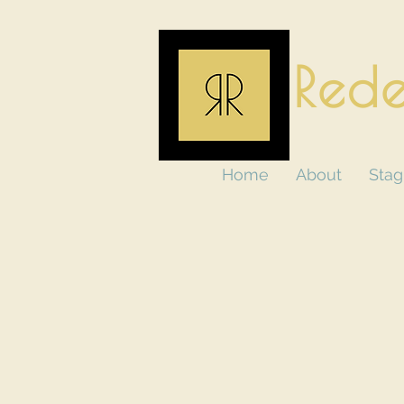
Rede
Home
About
Stag