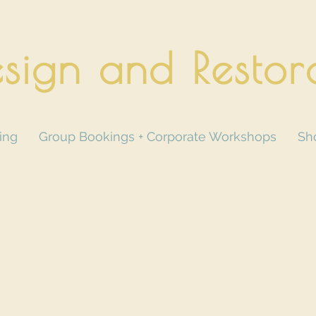
sign and Restor
ing
Group Bookings + Corporate Workshops
Sh