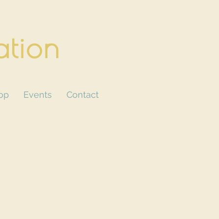
ation
CART
op
Events
Contact