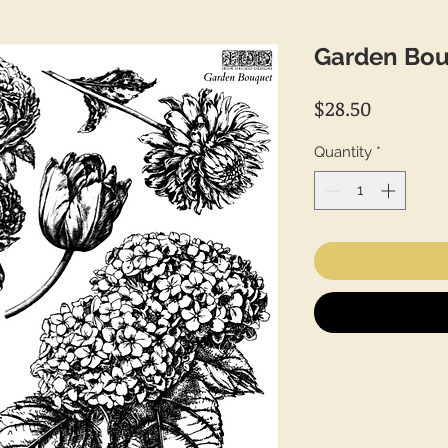
Garden Bo
Price
$28.50
Quantity
*