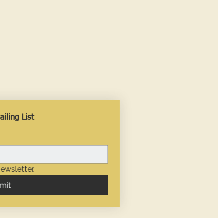
iling List
ewsletter.
mit