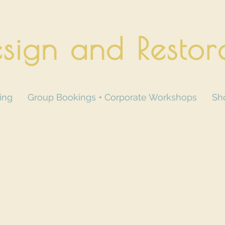
sign and Restor
ing
Group Bookings + Corporate Workshops
Sh