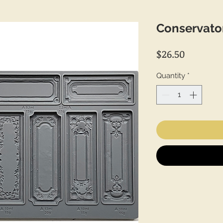
Conservato
Price
$26.50
Quantity
*