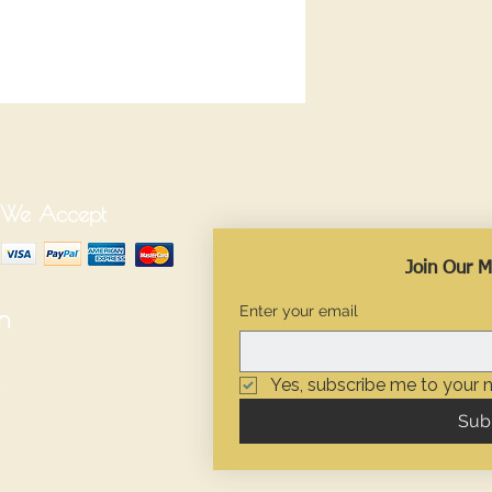
We Accept
Join Our Ma
Enter your email
n
Yes, subscribe me to your n
Sub