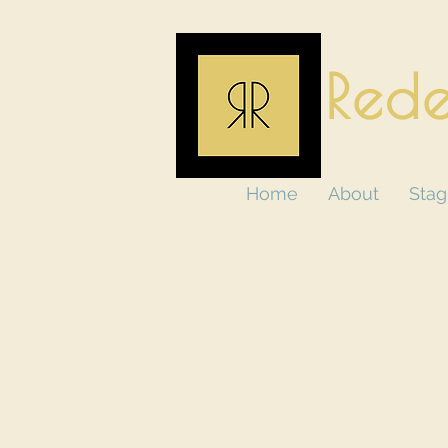
Rede
Home
About
Stag