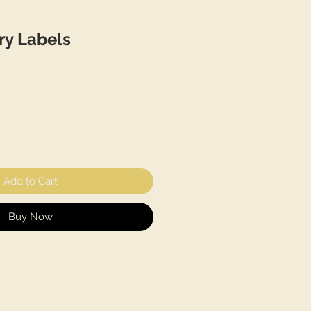
ry Labels
Add to Cart
Buy Now