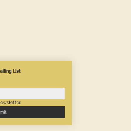
iling List
ewsletter.
mit