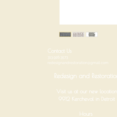
Contact Us
313.926.3573
redesignandrestoration@gmail.com
Redesign and Restoratio
Visit us at our new location
9912 Kercheval in Detroit
Hours