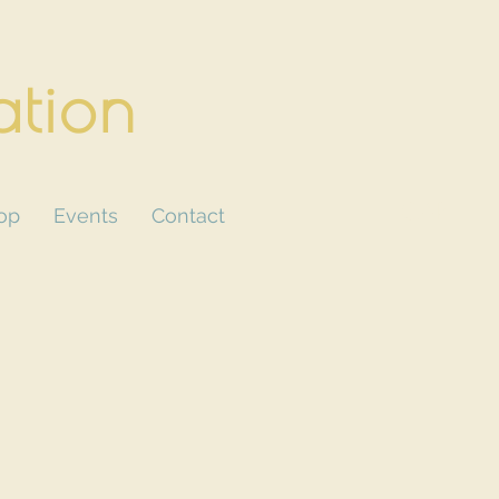
ation
CART
op
Events
Contact