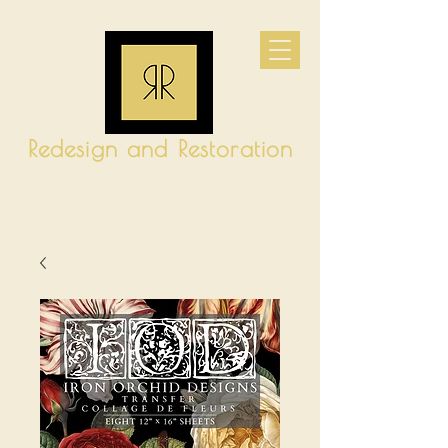
Redesign and Restoration
CART