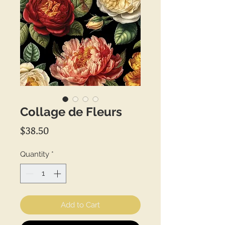
Collage de Fleurs
Price
$38.50
Quantity
*
Add to Cart