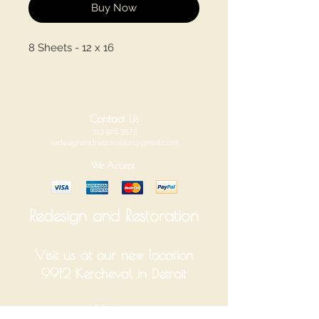
Buy Now
8 Sheets - 12 x 16
Contact Us
313.926.3573
redesignandrestoration@gmail.com
We Accept
Redesign and Restoration
Visit us at our new location
9912 Kercheval in Detroit
Hours