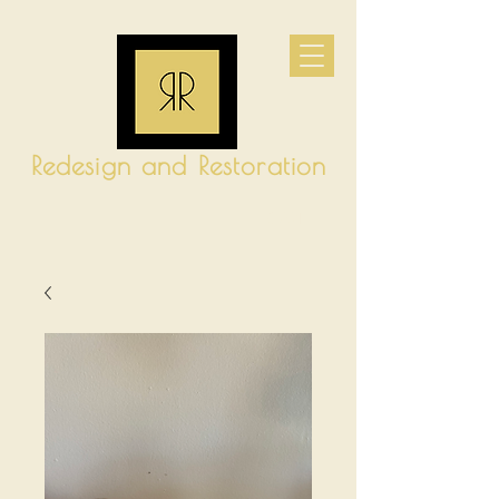
Redesign and Restoration
CART