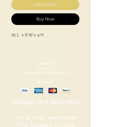
Add to Cart
Buy Now
10 L x 6 W x 4 H
Contact Us
313.926.3573
redesignandrestoration@gmail.com
We Accept
Redesign and Restoration
Visit us at our new location
9912 Kercheval in Detroit