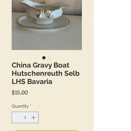
China Gravy Boat
Hutschenreuth Selb
LHS Bavaria
Price
$15.00
Quantity
*