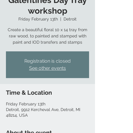
Galentines Day Tray
workshop
Friday February 13th
  |  
Detroit
Create a beautiful floral 10 x 14 tray from
raw wood, to painted and stamped with
paint and IOD transfers and stamps
Registration is closed
See other events
Time & Location
Friday February 13th
Detroit, 9912 Kercheval Ave, Detroit, MI
48214, USA
About the event