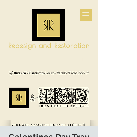
Redesign and Restoration
CART