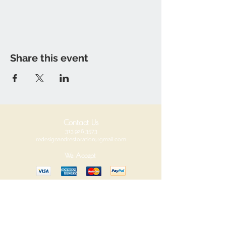
Share this event
Contact Us
313.926.3573
redesignandrestoration@gmail.com
We Accept
Redesign and Restoration
Visit us at our new location